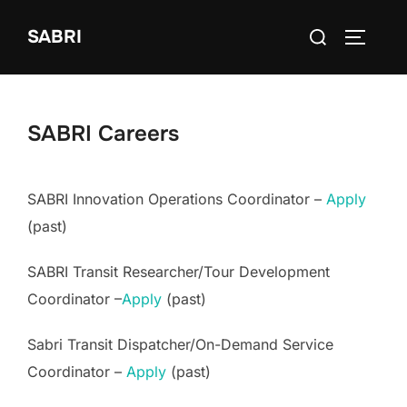
Skip
Search
SABRI
to
TOGGLE
for:
content
SABRI Careers
SABRI Innovation Operations Coordinator –
Apply
(past)
SABRI Transit Researcher/Tour Development
Coordinator –
Apply
(past)
Sabri Transit Dispatcher/On-Demand Service
Coordinator –
Apply
(past)