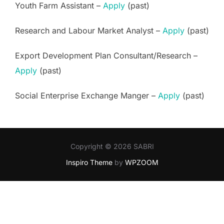
Youth Farm Assistant –
Apply
(past)
Research and Labour Market Analyst –
Apply
(past)
Export Development Plan Consultant/Research –
Apply
(past)
Social Enterprise Exchange Manger –
Apply
(past)
Copyright © 2026 SABRI
Inspiro Theme
by
WPZOOM