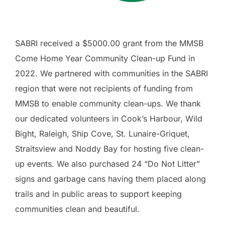
SABRI received a $5000.00 grant from the MMSB
Come Home Year Community Clean-up Fund in
2022. We partnered with communities in the SABRI
region that were not recipients of funding from
MMSB to enable community clean-ups. We thank
our dedicated volunteers in Cook’s Harbour, Wild
Bight, Raleigh, Ship Cove, St. Lunaire-Griquet,
Straitsview and Noddy Bay for hosting five clean-
up events. We also purchased 24 “Do Not Litter”
signs and garbage cans having them placed along
trails and in public areas to support keeping
communities clean and beautiful.