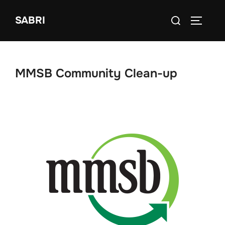
Skip
Search
SABRI
to
TOGGLE
for:
content
MMSB Community Clean-up