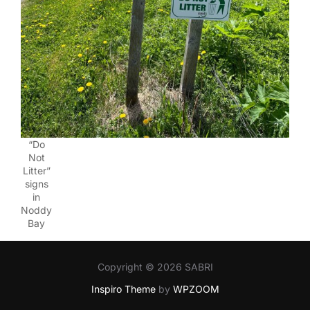
“Do
Not
Litter”
signs
in
Noddy
Bay
Copyright © 2026 SABRI
Inspiro Theme
by
WPZOOM