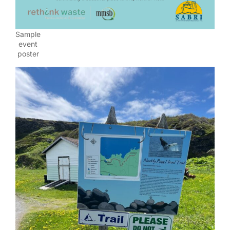
Sample
event
poster