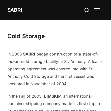
Skip
Search
SABRI
to
TOGGLE
for:
content
Cold Storage
In 2003
SABRI
began construction of a state-of-
the-art cold storage facility at St. Anthony. A lease
operating agreement was entered into with St.
Anthony Cold Storage and the first vessel was
accepted in November of 2004.
In the Fall of 2005,
EIMSKIP
, an international
container shipping company made its first stop in
St. Anthony to pick up containers and has since