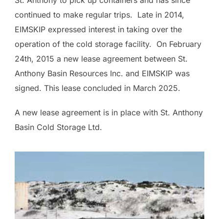
continued to make regular trips. Late in 2014,
EIMSKIP expressed interest in taking over the
operation of the cold storage facility. On February
24th, 2015 a new lease agreement between St.
Anthony Basin Resources Inc. and EIMSKIP was
signed. This lease concluded in March 2025.
A new lease agreement is in place with St. Anthony
Basin Cold Storage Ltd.